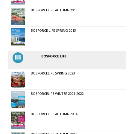
BOSFORCELIFE AUTUMN 2013
BOSFORCE LIFE SPRING 2013
BOSFORCE LIFE
BOSFORCELIFE SPRING 2023
BOSFORCELIFE WINTER 2021-2022
BOSFORCELIFE AUTUMN 2014