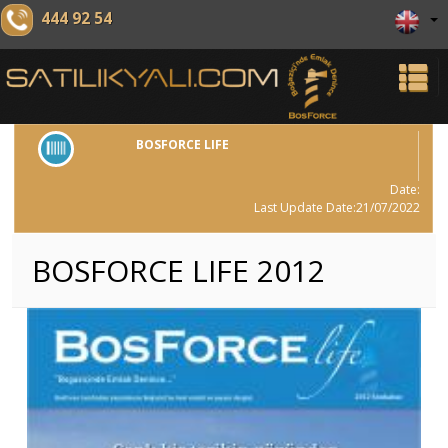
444 92 54
BOSFORCE LIFE
Date:
Last Update Date:21/07/2022
BOSFORCE LIFE 2012