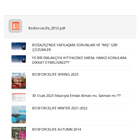
BosforceLife_2012.pdf
BOĞAZİÇİ'NDE YAPILAŞMA SORUNLARI VE ''MIŞ'' GİBİ
ÇÖZÜMLER
İYİ BİR EMLAKÇIYA İHTİYACINIZ VARSA; HANGİ KONULARA
DİKKAT ETMELİSİNİZ???
BOSFORCELIFE SPRING 2023
30 Ocak 2023 İtibarıyla Emlak Almalı mı, Satmalı mı ???
BOSFORCELIFE WINTER 2021-2022
BOSFORCELIFE AUTUMN 2014