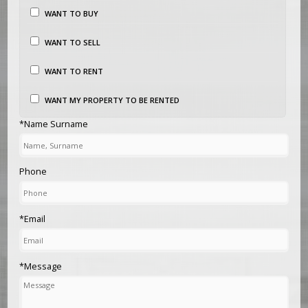
WANT TO BUY
WANT TO SELL
WANT TO RENT
WANT MY PROPERTY TO BE RENTED
*Name Surname
Phone
*Email
*Message