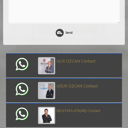
Send
ULVİ ÖZCAN Contact
UĞUR ÖZCAN Contact
MUSTAFA ATILMIŞ Contact