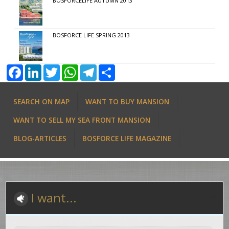
BOSFORCELIFE AUTUMN 2013
BOSFORCE LIFE SPRING 2013
Facebook
LinkedIn
Twitter
WhatsApp
Telegram
Share
SEARCH ON MAP
WANT TO BUY MANSION
WANT TO SELL MY SEA FRONT MANSION
BLOG-ARTICLES
BOSFORCE LIFE MAGAZINE
I want...