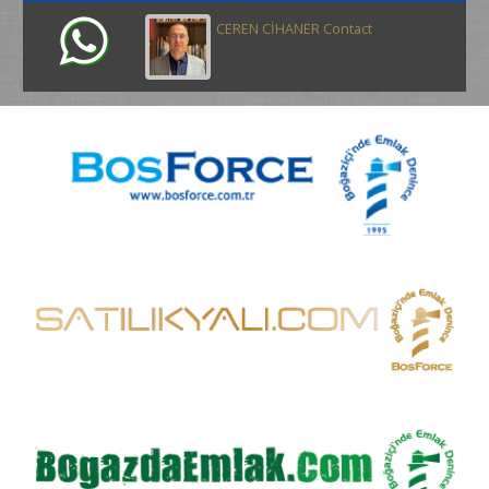
CEREN CİHANER Contact