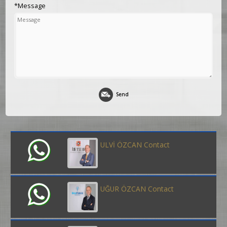
*Message
Send
ULVİ ÖZCAN Contact
UĞUR ÖZCAN Contact