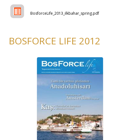
BosforceLife_2013_ilkbahar_spring.pdf
BOSFORCE LIFE 2012