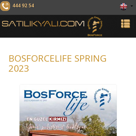
444 92 54
BOSFORCELIFE SPRING
2023