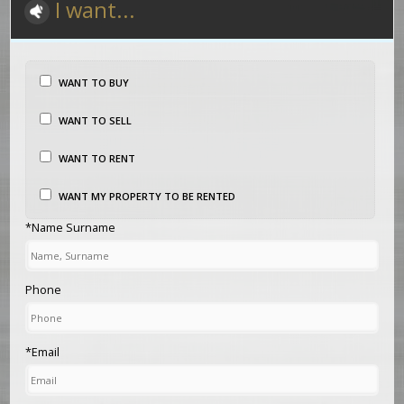
I want...
WANT TO BUY
WANT TO SELL
WANT TO RENT
WANT MY PROPERTY TO BE RENTED
*Name Surname
Phone
*Email