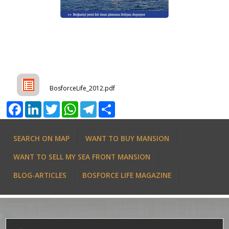
BosforceLife_2012.pdf
Facebook
LinkedIn
Twitter
WhatsApp
Telegram
Share
SEARCH ON MAP
WANT TO BUY MANSION
WANT TO SELL MY SEA FRONT MANSION
BLOG-ARTICLES
BOSFORCE LIFE MAGAZINE