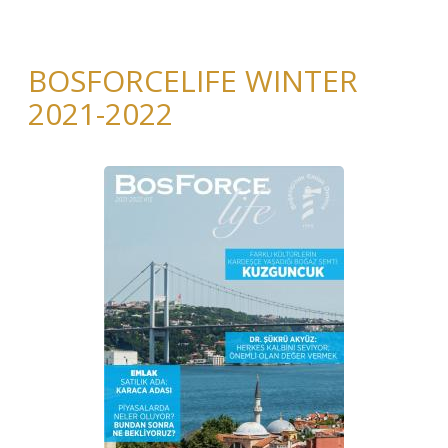
BOSFORCELIFE WINTER
2021-2022