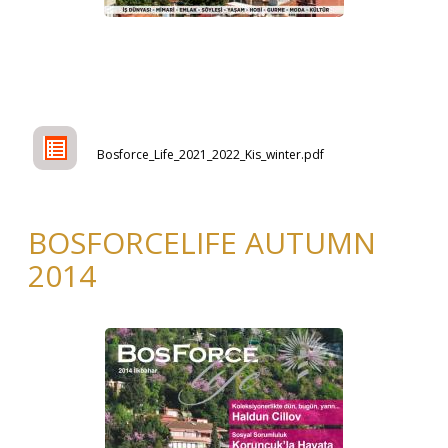
Bosforce_Life_2021_2022_Kis_winter.pdf
BOSFORCELIFE AUTUMN
2014