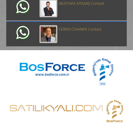
MUSTAFA ATILMIŞ Contact
CEREN CİHANER Contact