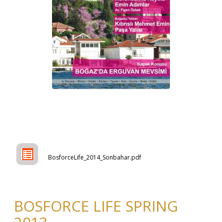
BosforceLife_2014_Sonbahar.pdf
BOSFORCE LIFE SPRING