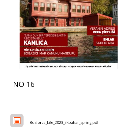
NO 16
Bosforce_Life_2023_ilkbahar_spring.pdf