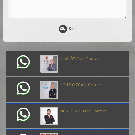
Send
ULVİ ÖZCAN Contact
UĞUR ÖZCAN Contact
MUSTAFA ATILMIŞ Contact