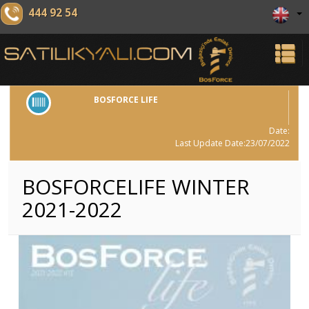
444 92 54
BOSFORCE LIFE
Date:
Last Update Date:23/07/2022
BOSFORCELIFE WINTER
2021-2022