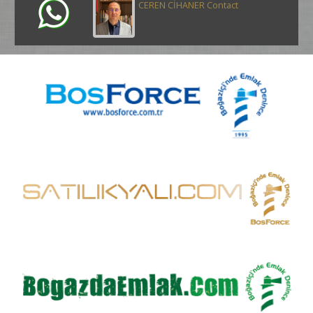
CEREN CİHANER Contact