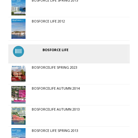
BOSFORCE LIFE SPRING 2013
BOSFORCE LIFE 2012
BOSFORCE LIFE
BOSFORCELIFE SPRING 2023
BOSFORCELIFE AUTUMN 2014
BOSFORCELIFE AUTUMN 2013
BOSFORCE LIFE SPRING 2013