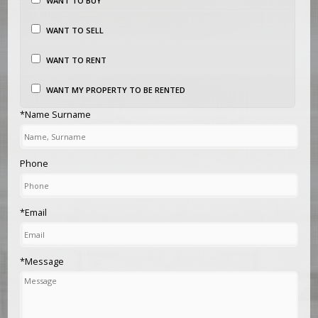
WANT TO BUY
WANT TO SELL
WANT TO RENT
WANT MY PROPERTY TO BE RENTED
*Name Surname
Phone
*Email
*Message