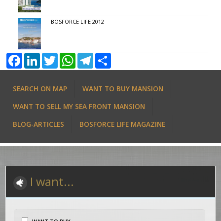
BOSFORCE LIFE 2012
Facebook
LinkedIn
Twitter
WhatsApp
Telegram
Share
SEARCH ON MAP
WANT TO BUY MANSION
WANT TO SELL MY SEA FRONT MANSION
BLOG-ARTICLES
BOSFORCE LIFE MAGAZINE
I want...