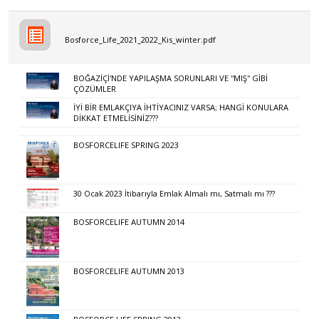
Bosforce_Life_2021_2022_Kis_winter.pdf
BOĞAZİÇİ'NDE YAPILAŞMA SORUNLARI VE ''MIŞ'' GİBİ
ÇÖZÜMLER
İYİ BİR EMLAKÇIYA İHTİYACINIZ VARSA; HANGİ KONULARA
DİKKAT ETMELİSİNİZ???
BOSFORCELIFE SPRING 2023
30 Ocak 2023 İtibarıyla Emlak Almalı mı, Satmalı mı ???
BOSFORCELIFE AUTUMN 2014
BOSFORCELIFE AUTUMN 2013